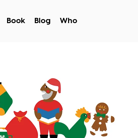
Book
Blog
Who