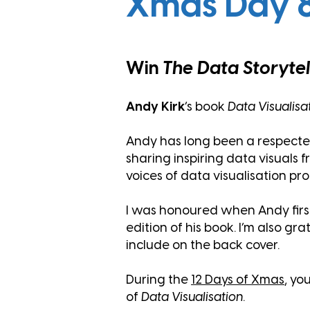
Xmas Day 
Win
The Data Storyte
Andy Kirk
’s book
Data Visualisa
Andy has long been a respected l
sharing inspiring data visuals 
voices of data visualisation pr
I was honoured when Andy first
edition of his book. I’m also g
include on the back cover.
During the
12 Days
of Xmas
, yo
of
Data Visualisation
.