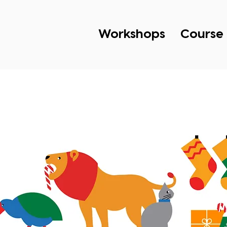
Workshops
Course