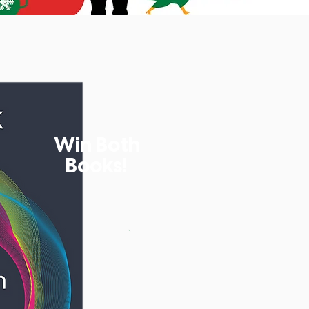
Win Both
Books!