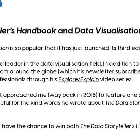
8
ller's Handbook
and
Data Visualisatio
tion
is so popular that it has just
launched its third edi
eader in the data visualisation field. In addition to 
from around the globe (which his
newsletter
subscribe
ofessionals through his
Explore/Explain
video series.
 approached me (way back in 2018) to feature one o
rateful for the kind words he wrote about
The Data Stor
u have the chance to win both
The Data Storyteller’s