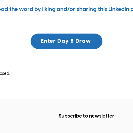
ead the word by liking and/or sharing this LinkedIn 
Enter Day 8 Draw
osed.
Subscribe to newsletter