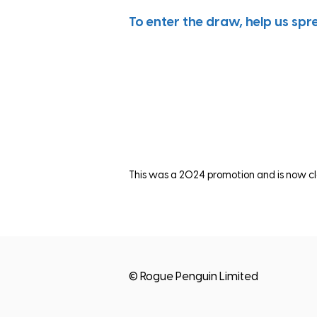
To enter the draw, help us spr
This was a 2024 promotion and is now cl
© Rogue Penguin Limited