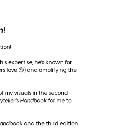
n
!
tion!
his expertise, he’s known for
rs love 😍) and amplifying the
f my visuals in the second
yteller’s Handbook
for me to
 Handbook
and the third edition