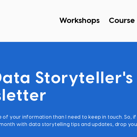
Workshops
Course
ata Storyteller's
letter
 of your information than I need to keep in touch. So, if
onth with data storytelling tips and updates, drop you