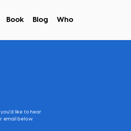
Book
Blog
Who
 you'd like to hear
r email below.