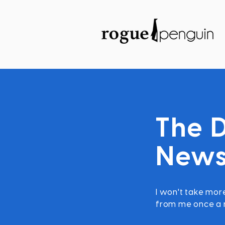
The D
News
I won't take more
from me once a m